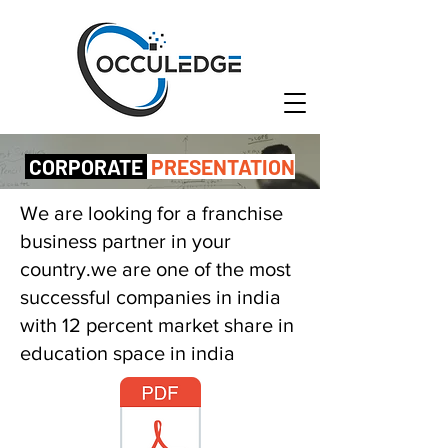
CORPORATE
PRESENTATION
We are looking for a franchise
business partner in your
country.we are one of the most
successful companies in india
with 12 percent market share in
education space in india