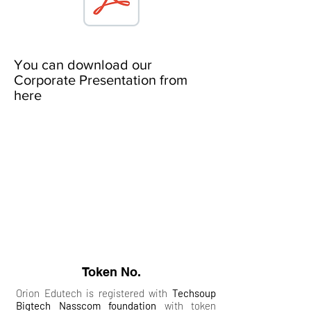
You can download our
Corporate Presentation from
here
Token No.
Orion Edutech is registered with
Techsoup
Bigtech Nasscom foundation
with token