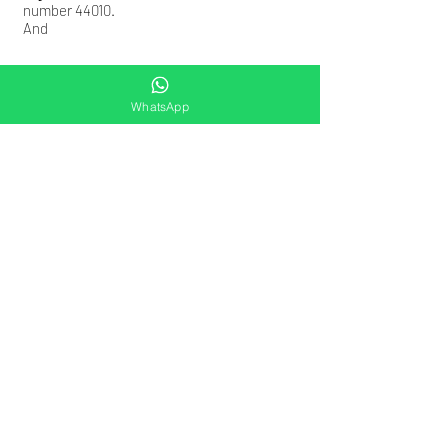
number 44010.
​And
WhatsApp
Contact Us
Please click on the link below to connect
with us on whatsapp now
https://wa.me/+919953330039
Email:
rohitvenaik@occultedge.com
Office Address