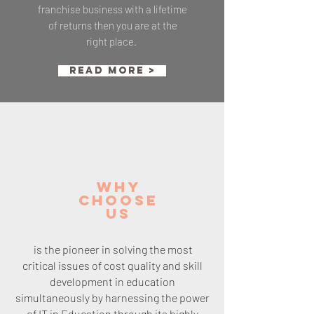
franchise business with a lifetime
of returns then you are at the
right place.
Read More >
WHY
CHOOSE
Us
is the pioneer in solving the most
critical issues of cost quality and skill
development in education
simultaneously by harnessing the power
of IT in Education through its highly