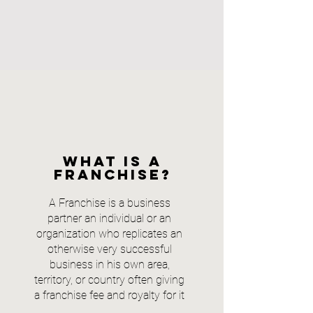
What is a
franchise?
A Franchise is a business
partner an individual or an
organization who replicates an
otherwise very successful
business in his own area,
territory, or country often giving
a franchise fee and royalty for it
.