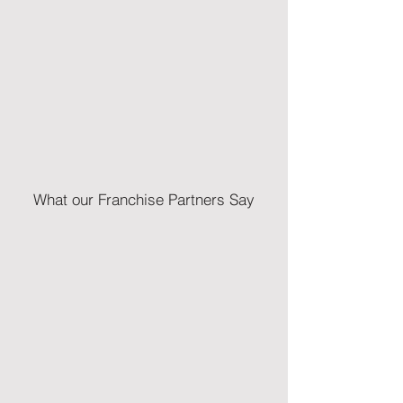
What our Franchise Partners Say