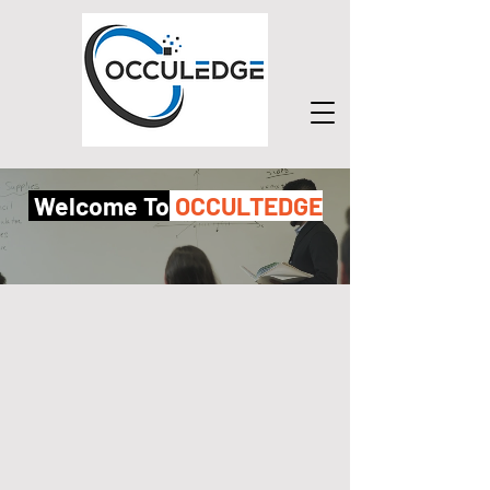
Welcome To
OCCULTEDGE