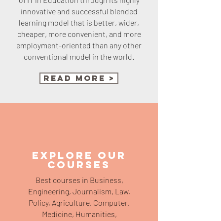
innovative and successful blended
learning model that is better, wider,
cheaper, more convenient, and more
employment-oriented than any other
conventional model in the world.
Read More >
EXPLORE OUR
COURSES
Best courses in Business,
Engineering, Journalism, Law,
Policy, Agriculture, Computer,
Medicine, Humanities,