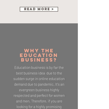
Read More >
WHY THE
EDUCATION
BUSINESS?
Education business is by far the
best business idea due to the
sudden surge in online education
demand due to pandemic. It's an
evergreen business highly
respected and perfect for women
and men. Therefore, if you are
looking for a highly promising