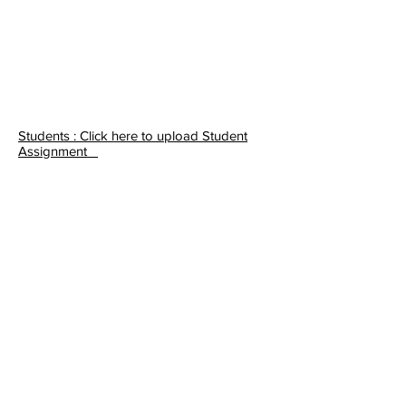
Students : Click here to upload Student
Assignment