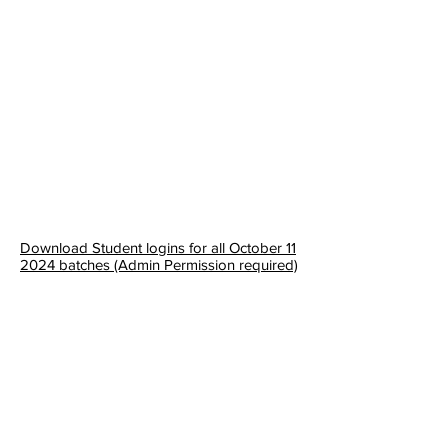
Download Student logins for all October 11
2024 batches (Admin Permission required)