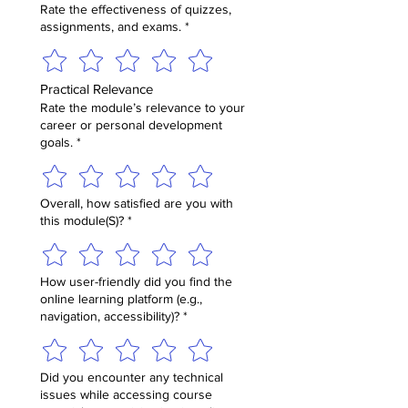
Rate the effectiveness of quizzes,
assignments, and exams.
*
Practical Relevance
Rate the module’s relevance to your
career or personal development
goals.
*
Overall, how satisfied are you with
this module(S)?
*
How user-friendly did you find the
online learning platform (e.g.,
navigation, accessibility)?
*
Did you encounter any technical
issues while accessing course