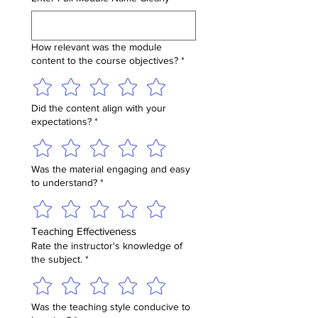
How relevant was the module
content to the course objectives?
*
Did the content align with your
expectations?
*
Was the material engaging and easy
to understand?
*
Teaching Effectiveness
Rate the instructor's knowledge of
the subject.
*
Was the teaching style conducive to