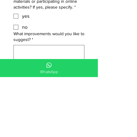
materials or participating in online
activities? If yes, please specify.
*
yes
no
What improvements would you like to
suggest?
*
WhatsApp
Date picker
*
Submit