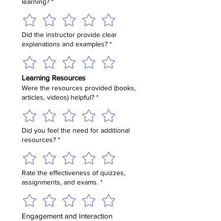
learning?
*
Did the instructor provide clear
explanations and examples?
*
Learning Resources
Were the resources provided (books,
articles, videos) helpful?
*
Did you feel the need for additional
resources?
*
Rate the effectiveness of quizzes,
assignments, and exams.
*
Engagement and Interaction