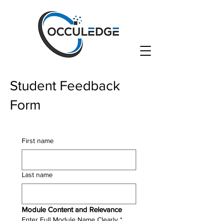
Student Feedback
Form
First name
Last name
Module Content and Relevance
Enter Full Module Name Clearly
*