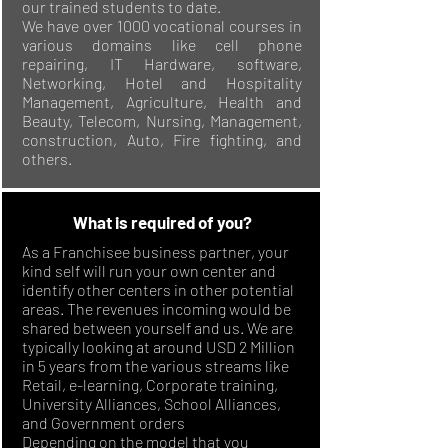
our trained students to date.
We have over 1000 vocational courses in
various domains like cell phone
repairing, IT Hardware, software,
Networking, Hotel and Hospitality
Management, Agriculture, Health and
Beauty, Telecom, Nursing, Management,
construction, Auto, Fire fighting, and
others.
What is required of you?
As a Franchisee business partner, your
kind self will run your own center and
identify other centers in other potential
areas. The revenues incoming would be
shared between yourself and us. We are
typically looking at around USD 2 Million
in 5 years from the various streams like
Retail, e-learning, Corporate training,
University Alliances, School Alliances,
and Government orders
Depending on the model that you