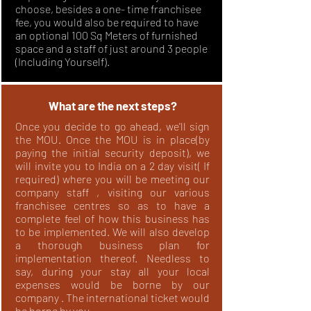
choose, besides a one- time franchisee
fee, you would also be required to have
an optional 100 Sq Meters of furnished
space and a staff of just around 3 people
(Including Yourself).
What are the next steps?
Once you decide to go ahead, we'll sign
the MOU. Once the MOU is in place(by
paying the initial security deposit), we
will invite you to India on a 2 day visit( If
required) where you will be meeting our
company staff , visiting our various
franchisee centres so as to have a
complete feel of how this business has
to be implemented. We will also develop
a thorough business plan for
implementation thereof. Needless to
say, during your stay all your local
expenses would be borne by our
company . The international ticket would
be borne by you.