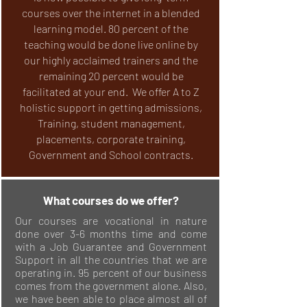
courses over the internet in a blended
learning model. 80 percent of the
teaching would be done live online by
our highly acclaimed trainers and the
remaining 20 percent would be
facilitated at your end. We offer A to Z
holistic support in getting admissions,
Training, student management,
placements, corporate training,
Government and School contracts.
What courses do we offer?
Our courses are vocational in nature
done over 3-6 months time and come
with a Job Guarantee and Government
Support in all the countries that we are
operating in. 95 percent of our business
comes from the government alone. Also,
we have been able to place almost all of