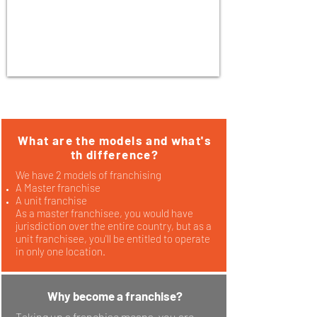
What are the models and what's
th difference?
We have 2 models of franchising
A Master franchise
A unit franchise
As a master franchisee, you would have
jurisdiction over the entire country, but as a
unit franchisee, you'll be entitled to operate
in only one location.
Why become a franchise?
Taking up a franchise means, you are