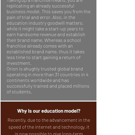
replicating an already successful
business model. This saves you from the
pain of trial and error. Also, in the
education industry goodwill matters,
while it might take a start-up years to
earn handsome revenue and establish
their brand name. Whereas a school
franchise already comes with an
established brand name, thus it takes
less time to start gaining a return of
investment.
Orion is ahughly trusted global brand
operating in more than 31 countries in 4
continents worldwide and has
successfully trained and placed millions
of students.
Why is our education model?
Recently, due to the advancement in the
speed of the internet and technology, it
is now possible to give long-term