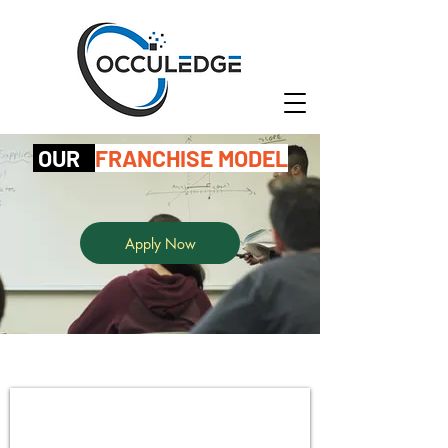
OUR
FRANCHISE MODEL
Apply Now