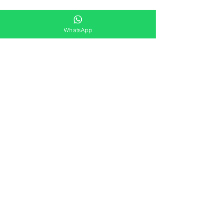
WhatsApp