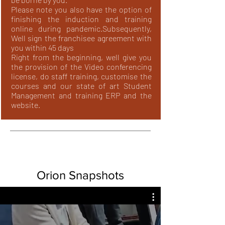
Please note you also have the option of
finishing the induction and training
online during pandemic.
Subsequently,
Well sign the franchisee agreement with
you within 45 days
Right from the beginning, well give you
the provision of the Video conferencing
license, do staff training, customise the
courses and our state of art Student
Management and training ERP and the
website.
Orion Snapshots